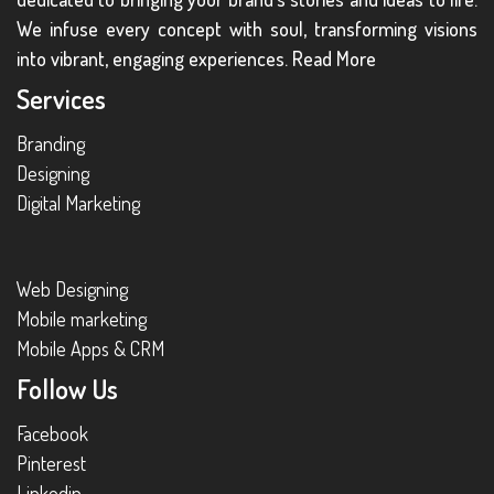
We infuse every concept with soul, transforming visions
into vibrant, engaging experiences.
Read More
Services
Branding
Designing
Digital Marketing
Web Designing
Mobile marketing
Mobile Apps & CRM
Follow Us
Facebook
Pinterest
Linkedin