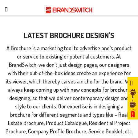
LATEST BROCHURE DESIGN'S
A Brochure is a marketing tool to advertise one’s product
or service to existing or potential customers. At
BrandSwitch, we don’t just design pages, our designers
with their out-of-the-box ideas create an experience for
its viewer, which thereby carves a niche for the brand. We
always keep coming up with new concepts for brochure
designing, so that we deliver contemporary design and
style to our clients. Our expertise is in designing a
brochure for different segments and types like – Real
Estate Brochure, Product Catalogue, Residential Project
Brochure, Company Profile Brochure, Service Booklet, etc.