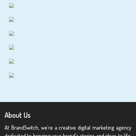
About Us
At BrandSwitch, we're a creative digital marketing agency
dedicated to bringing your brand's stories and ideas to life.