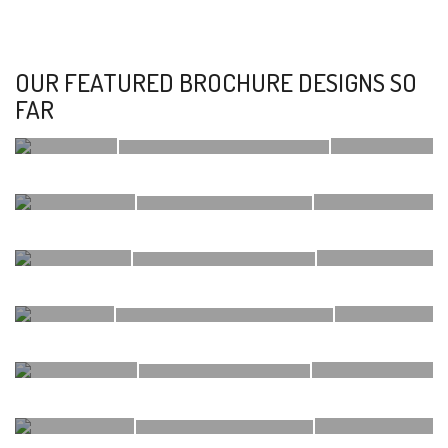
OUR FEATURED BROCHURE DESIGNS SO
FAR
KARMVIR SKYCITY
KABRA DIVINE
ATUL IPANEMA
SETHIA GRANDEUR
OCEAN DRIVE
AHUJA USTAV