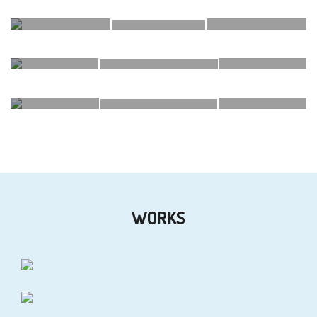
DSK T35
DSK VEDANT
ECO GREENS
WORKS