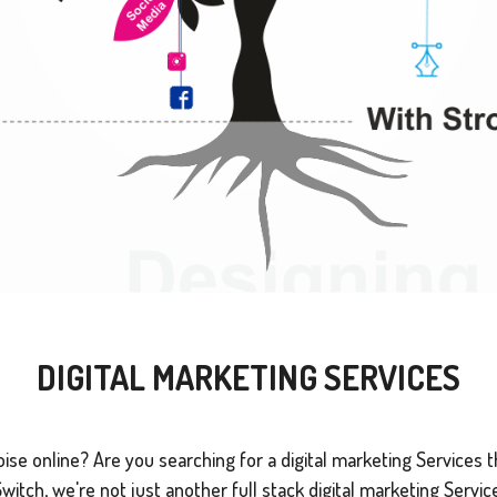
DIGITAL MARKETING SERVICES
se online? Are you searching for a digital marketing Services tha
tch, we're not just another full stack digital marketing Service 