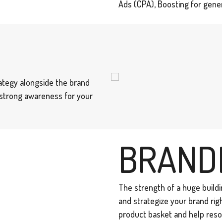
Ads (CPA), Boosting for gener
ategy alongside the brand
a strong awareness for your
BRAND
The strength of a huge buildin
and strategize your brand rig
product basket and help reso