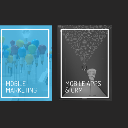
MOBILE
MOBILE APPS
MARKETING
& CRM