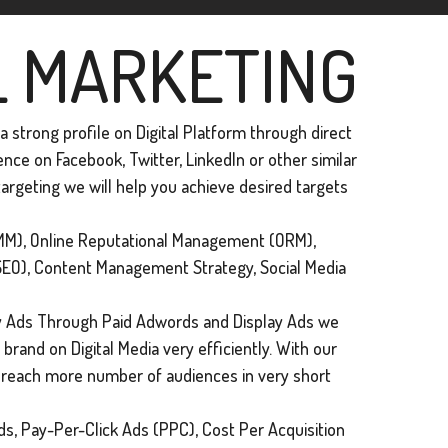
L MARKETING
 strong profile on Digital Platform through direct
ce on Facebook, Twitter, Linkedln or other similar
argeting we will help you achieve desired targets
M), Online Reputational Management (ORM),
SEO), Content Management Strategy, Social Media
 Ads Through Paid Adwords and Display Ads we
brand on Digital Media very efficiently. With our
n reach more number of audiences in very short
s, Pay-Per-Click Ads (PPC), Cost Per Acquisition