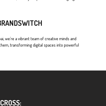
 BRANDSWITCH
ai, we're a vibrant team of creative minds and
hem, transforming digital spaces into powerful
ACROSS: