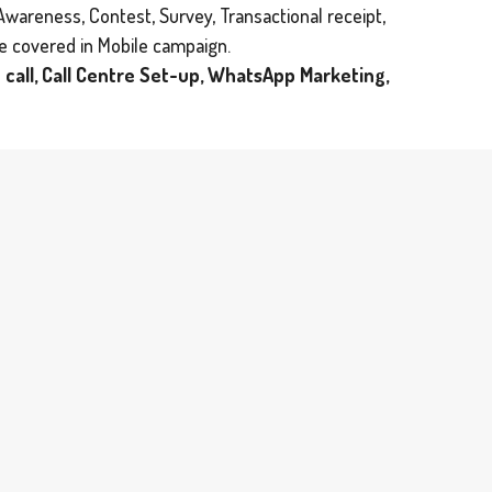
Awareness, Contest, Survey, Transactional receipt,
be covered in Mobile campaign.
 call, Call Centre Set-up, WhatsApp Marketing,