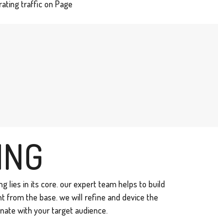
ating traffic on Page
ING
g lies in its core. our expert team helps to build
ht from the base. we will refine and device the
nate with your target audience.