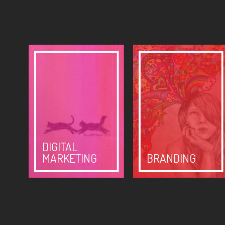
DIGITAL
MARKETING
BRANDING