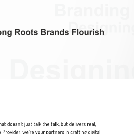
t doesn't just talk the talk, but delivers real,
Provider; we're your partners in crafting digital