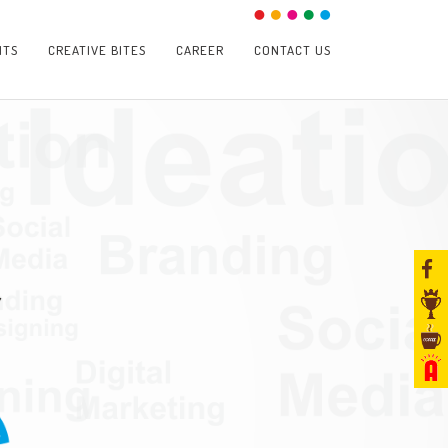
NTS
CREATIVE BITES
CAREER
CONTACT US