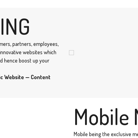
ING
omers, partners, employees,
 innovative websites which
and hence boost up your
ic Website — Content
Mobile 
Mobile being the exclusive m