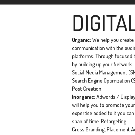
DIGITA
Organic:
We help you create a
communication with the audien
platforms. Through focused t
by building up your Network.
Social Media Management (SM
Search Engine Optimization (
Post Creation
Inorganic:
Adwords / Display
will help you to promote your 
expertise added to it you ca
span of time. Retargeting
Cross Branding, Placement Ad