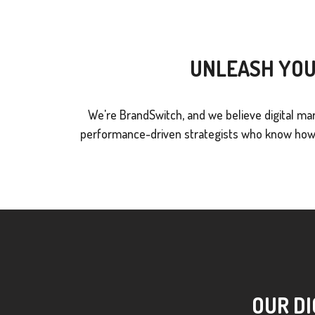
UNLEASH YOU
We're BrandSwitch, and we believe digital mar
performance-driven strategists who know how t
OUR DI