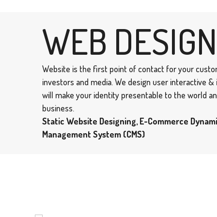
WEB DESIGN
Website is the first point of contact for your cust
investors and media. We design user interactive &
will make your identity presentable to the world 
business.
Static Website Designing, E-Commerce Dynam
Management System (CMS)