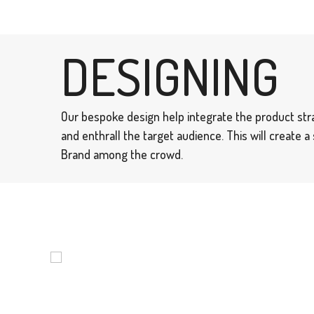
DESIGNING
Our bespoke design help integrate the product str
and enthrall the target audience. This will create 
Brand among the crowd.