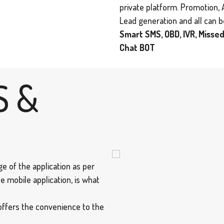
private platform. Promotion, 
Lead generation and all can 
Smart SMS, OBD, IVR, Missed
Chat BOT
S &
e of the application as per
e mobile application, is what
offers the convenience to the