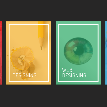
WEB
DESIGNING
DESIGNING