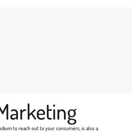
Marketing
edium to reach out to your consumers, is also a