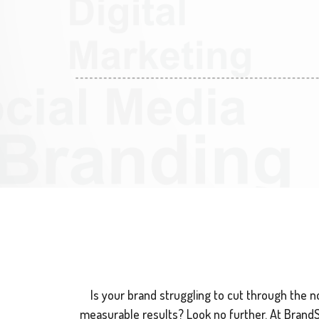
Is your brand struggling to cut through the noi
measurable results? Look no further. At BrandSwi