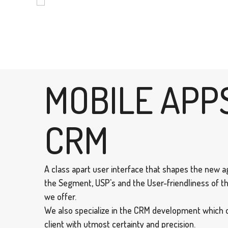
MOBILE APP
CRM
A class apart user interface that shapes the new ag
the Segment, USP's and the User-friendliness of th
we offer.
We also specialize in the CRM development which 
client with utmost certainty and precision.