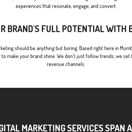
experiences that resonate, engage, and convert.
R BRAND'S FULL POTENTIAL WITH
keting should be anything but boring. Based right here in Mumb
o make your brand shine. We don't just follow trends; we set t
revenue channels.
GITAL MARKETING SERVICES SPAN 