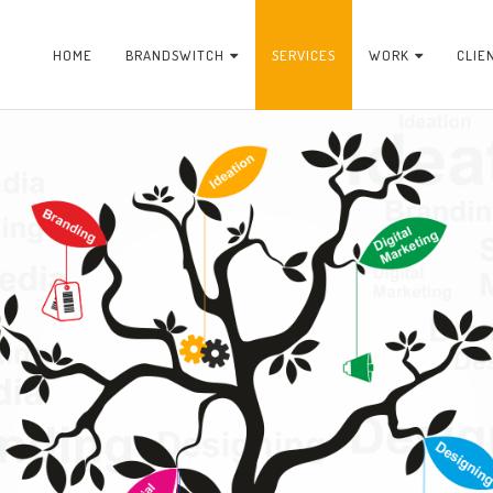
HOME
BRANDSWITCH
SERVICES
WORK
CLIE