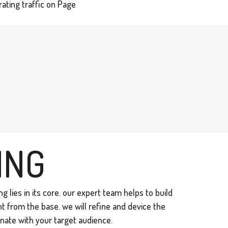
ating traffic on Page
ING
g lies in its core. our expert team helps to build
ht from the base. we will refine and device the
nate with your target audience.