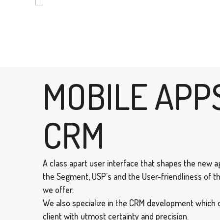
MOBILE APP
CRM
A class apart user interface that shapes the new ag
the Segment, USP's and the User-friendliness of th
we offer.
We also specialize in the CRM development which 
client with utmost certainty and precision.