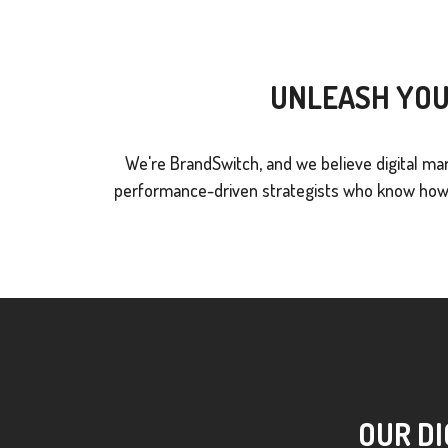
UNLEASH YOU
We're BrandSwitch, and we believe digital mar
performance-driven strategists who know how t
OUR DI