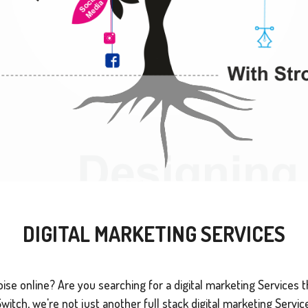
DIGITAL MARKETING SERVICES
se online? Are you searching for a digital marketing Services tha
tch, we're not just another full stack digital marketing Service 