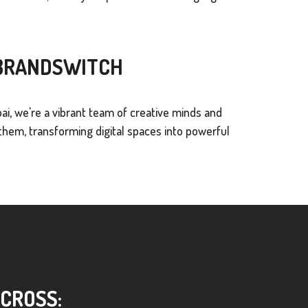
 BRANDSWITCH
ai, we're a vibrant team of creative minds and
hem, transforming digital spaces into powerful
ACROSS: