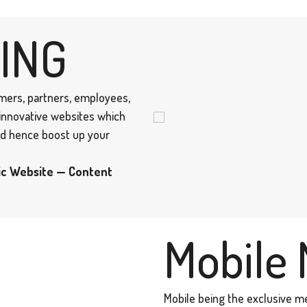
ING
omers, partners, employees,
 innovative websites which
and hence boost up your
ic Website — Content
Mobile 
Mobile being the exclusive m