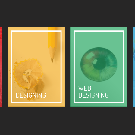
WEB
DESIGNING
DESIGNING