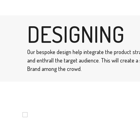
DESIGNING
Our bespoke design help integrate the product str
and enthrall the target audience. This will create 
Brand among the crowd.