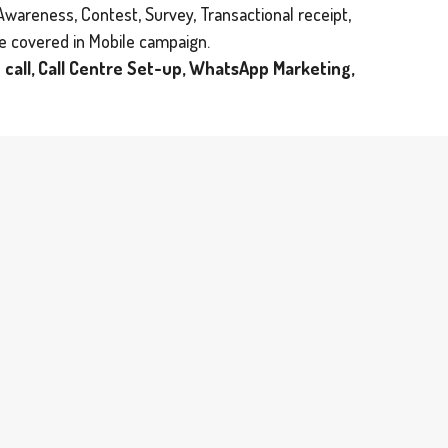
Awareness, Contest, Survey, Transactional receipt,
be covered in Mobile campaign.
 call, Call Centre Set-up, WhatsApp Marketing,