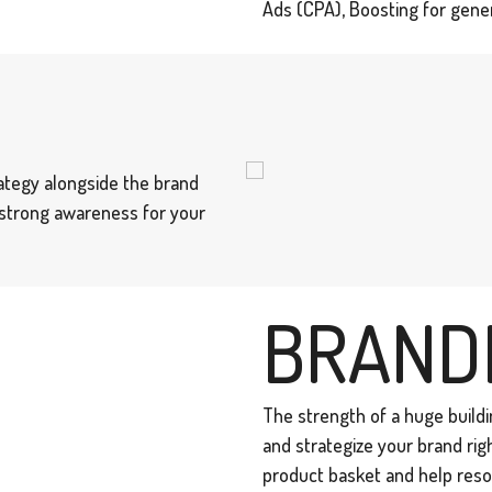
Ads (CPA), Boosting for gener
ategy alongside the brand
a strong awareness for your
BRAND
The strength of a huge buildin
and strategize your brand rig
product basket and help reso