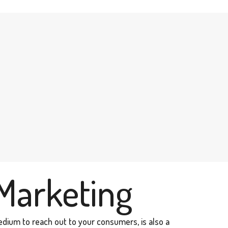
Marketing
edium to reach out to your consumers, is also a