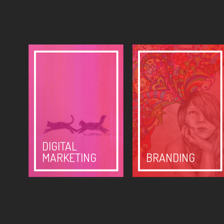
DIGITAL
MARKETING
BRANDING