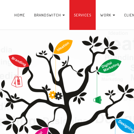
HOME
BRANDSWITCH
SERVICES
WORK
CLIE