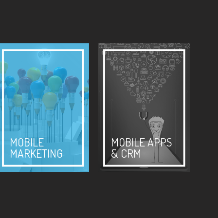
MOBILE
MOBILE APPS
MARKETING
& CRM