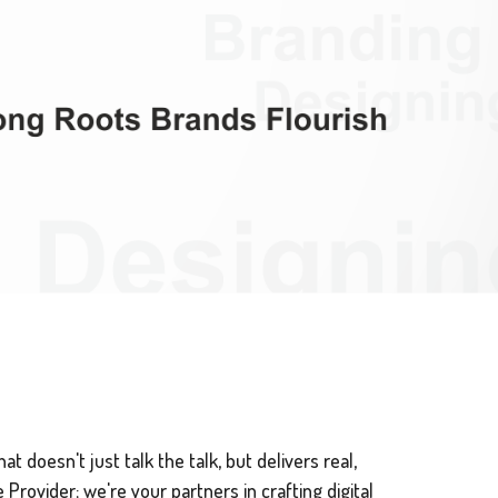
t doesn't just talk the talk, but delivers real,
Provider; we're your partners in crafting digital