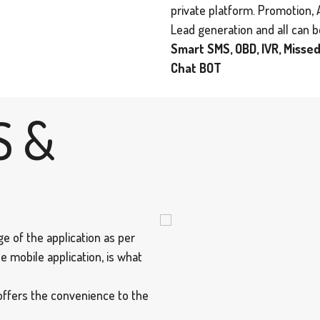
private platform. Promotion, 
Lead generation and all can 
Smart SMS, OBD, IVR, Missed
Chat BOT
S &
e of the application as per
e mobile application, is what
offers the convenience to the