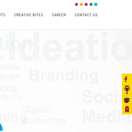
NTS
CREATIVE BITES
CAREER
CONTACT US