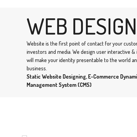
WEB DESIGN
Website is the first point of contact for your cust
investors and media. We design user interactive &
will make your identity presentable to the world 
business.
Static Website Designing, E-Commerce Dynam
Management System (CMS)