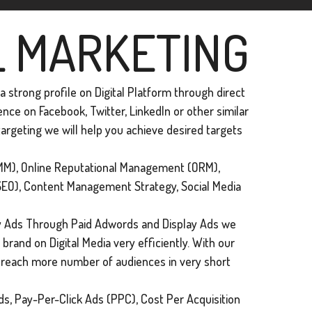
L MARKETING
 strong profile on Digital Platform through direct
ce on Facebook, Twitter, Linkedln or other similar
argeting we will help you achieve desired targets
M), Online Reputational Management (ORM),
SEO), Content Management Strategy, Social Media
 Ads Through Paid Adwords and Display Ads we
brand on Digital Media very efficiently. With our
n reach more number of audiences in very short
s, Pay-Per-Click Ads (PPC), Cost Per Acquisition