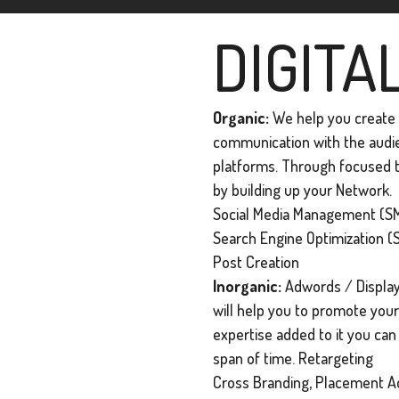
DIGITA
Organic:
We help you create a
communication with the audien
platforms. Through focused t
by building up your Network.
Social Media Management (SM
Search Engine Optimization (
Post Creation
Inorganic:
Adwords / Display
will help you to promote your 
expertise added to it you ca
span of time. Retargeting
Cross Branding, Placement Ad