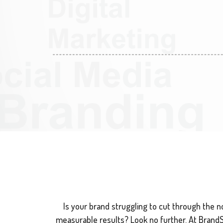
Is your brand struggling to cut through the noi
measurable results? Look no further. At BrandSwi