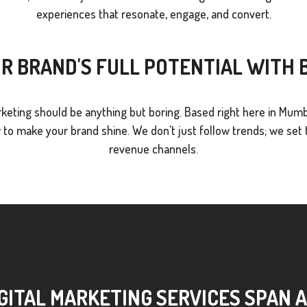
experiences that resonate, engage, and convert.
R BRAND'S FULL POTENTIAL WITH
keting should be anything but boring. Based right here in Mumb
o make your brand shine. We don't just follow trends; we set t
revenue channels.
GITAL MARKETING SERVICES SPAN 